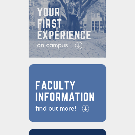
YOUR
FIRST
EXPERIENCE
on campus
FACULTY
INFORMATION
find out more!