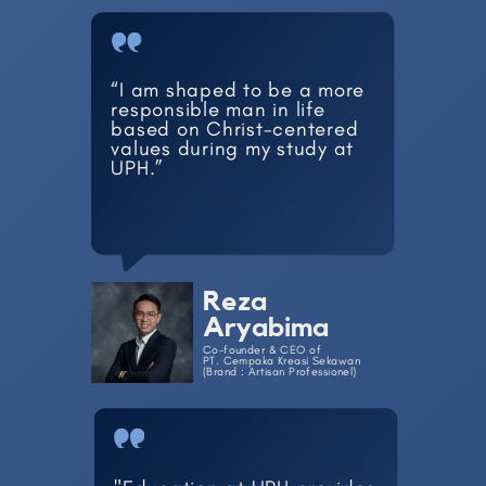
“I am shaped to be a more ​
responsible man in life ​
based on Christ-centered ​
values during my study at ​
UPH.”
Reza
Aryabima
Co-founder & CEO of
PT. Cempaka Kreasi Sekawan
(Brand : Artisan Professionel)