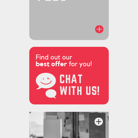
Find out our
best offer
for you!
CHAT
WITH US!