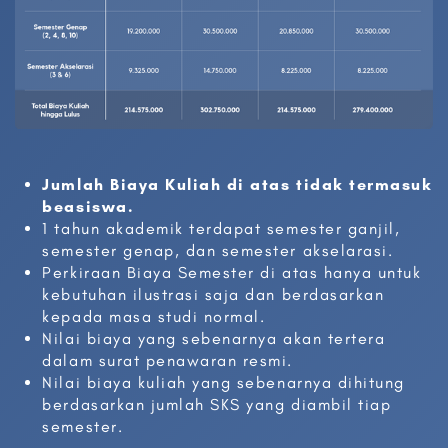
Jumlah Biaya Kuliah di atas tidak termasuk
beasiswa.
1 tahun akademik terdapat semester ganjil,
semester genap, dan semester akselarasi.
Perkiraan Biaya Semester di atas hanya untuk
kebutuhan ilustrasi saja dan berdasarkan
kepada masa studi normal.
Nilai biaya yang sebenarnya akan tertera
dalam surat penawaran resmi.
Nilai biaya kuliah yang sebenarnya dihitung
berdasarkan jumlah SKS yang diambil tiap
semester.