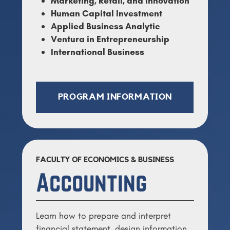
Marketing, Retail, and Innovation
Human Capital Investment
Applied Business Analytic
Ventura in Entrepreneurship
International Business
PROGRAM INFORMATION
FACULTY OF ECONOMICS & BUSINESS
Accounting
Learn how to prepare and interpret
financial statement, design information