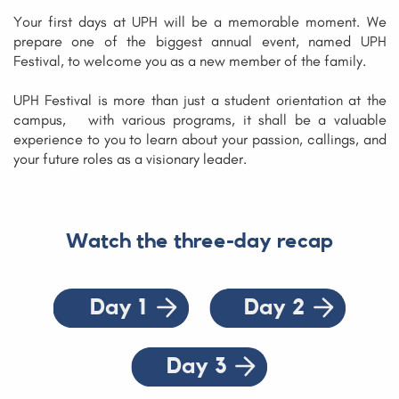
Your first days at UPH will be a memorable moment. We
prepare one of the biggest annual event, named UPH
Festival, to welcome you as a new member of the family.
UPH Festival is more than just a student orientation at th
e
campus,
with various programs, it shall be a valuable
experience to you to learn about your passion, callings, and
your future roles as a visionary leader.
Watch the three-day recap
Day 1
Day 2
Day 3