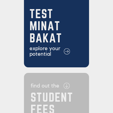
TEST
MINAT
BAKAT
explore your
potential
find out the
STUDENT
FEES