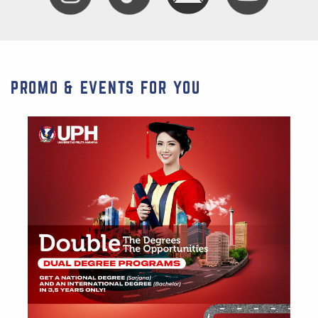
PROMO & EVENTS FOR YOU