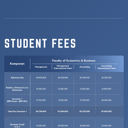
STUDENT FEES