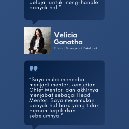
belajar ​untuk meng-handle
banyak ​hal.”
Velicia
Gonatha
Product Manager at Bukalapak
“Saya mulai mencoba ​
menjadi mentor, kemudian ​
Chief Mentor, dan akhirnya
​menjabat sebagai Head ​
Mentor. Saya menemukan ​
banyak hal baru yang tidak
​pernah terpikirkan ​
sebelumnya.”