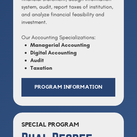
system, audit, report taxes of institution,
and analyze financial feasibility and
investment.
Our Accounting Specializations:
Managerial Accounting
Digital Accounting
Audit
Taxation
PROGRAM INFORMATION
SPECIAL PROGRAM