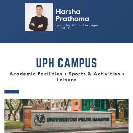
Harsha
Prathama
Senior Key Account Manager
at​ SIRCLO​
UPH CAMPUS
Academic Facilities • Sports & Activities •
Leisure