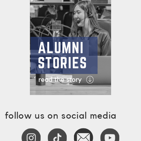
ALUMNI
STORIES
read the story
follow us on social media