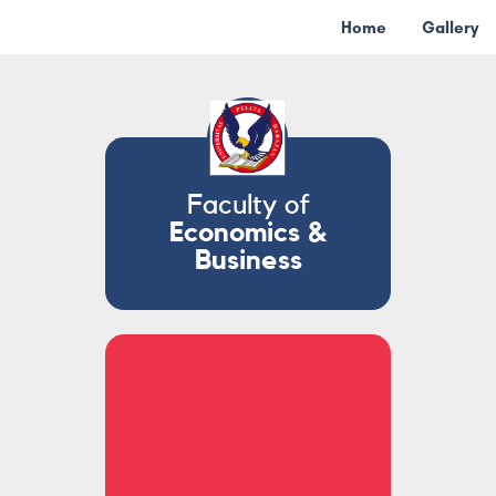
Home
Gallery
Faculty of
Economics &
Business