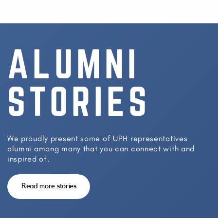
ALUMNI
STORIES
We proudly present some of UPH representatives
alumni among many that you can connect with and
inspired of.
Read more stories