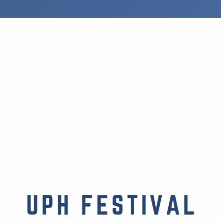
UPH FESTIVAL