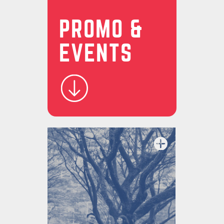
PROMO &
EVENTS