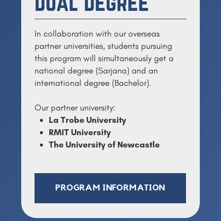
Dual Degree
In collaboration with our overseas
partner universities, s
tudents pursuing
this program will simultaneously get a
national degree (Sarjana) and an
international degree (Bachelor).
Our partner university:
La Trobe University
RMIT University
The University of Newcastle
PROGRAM INFORMATION