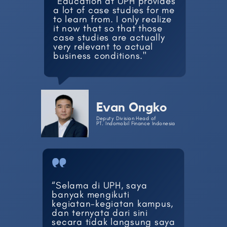
"Education at UPH provides
​a lot of case studies for me
​to learn from. I only realize ​
it now that so that those ​
case studies are actually ​
very relevant to actual ​
business conditions."
Evan Ongko
Deputy Division Head of
PT. Indomobil Finance Indonesia
“Selama di UPH, saya ​
banyak mengikuti
kegiatan-​kegiatan kampus,
dan ​ternyata dari sini
secara ​tidak langsung saya