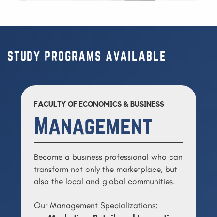
STUDY PROGRAMS AVAILABLE
FACULTY OF ECONOMICS & BUSINESS
Management
Become a business professional who can
transform not only the marketplace, but
also the local and global communities.
Our Management Specializations: